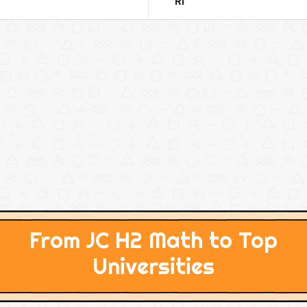
RI
From JC H2 Math to Top
Universities