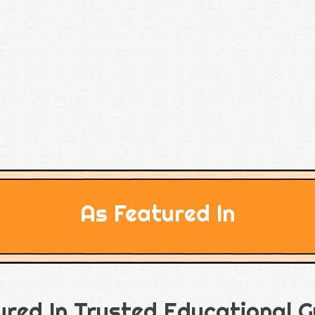
As Featured In
ured In Trusted Educational G