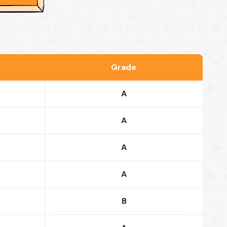
Grade
A
A
A
A
B