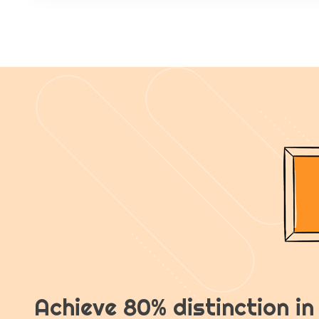
Achieve 80% distinction i