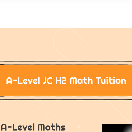
A-Level JC H2 Math Tuition
n A-Level Maths