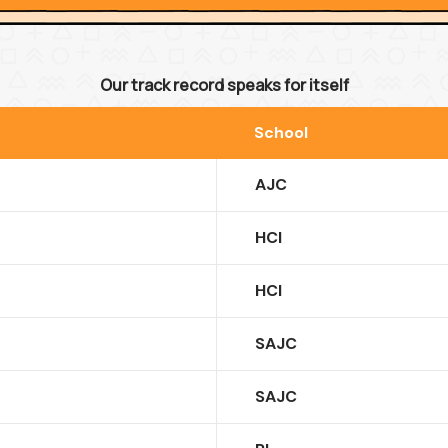
Our track record speaks for itself
School
AJC
HCI
HCI
SAJC
SAJC