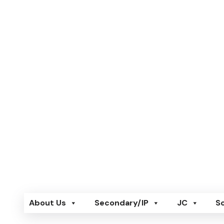
Skip
to
content
New Dawn Learning
New Dawn Learning
About Us
Secondary/IP
JC
S