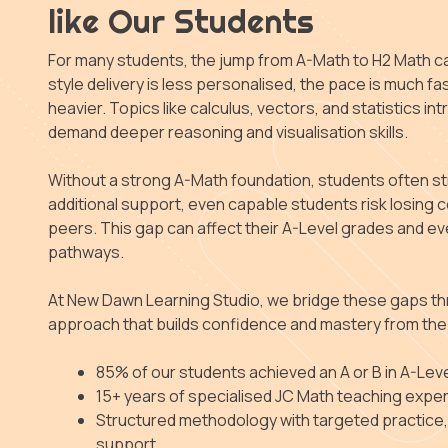
like Our Students
For many students, the jump from A-Math to H2 Math c
style delivery is less personalised, the pace is much fas
heavier. Topics like calculus, vectors, and statistics 
demand deeper reasoning and visualisation skills.
Without a strong A-Math foundation, students often s
additional support, even capable students risk losing c
peers. This gap can affect their A-Level grades and eve
pathways.
At New Dawn Learning Studio, we bridge these gaps th
approach that builds confidence and mastery from the
85% of our students achieved an A or B in A-Lev
15+ years of specialised JC Math teaching expe
Structured methodology with targeted practice
support