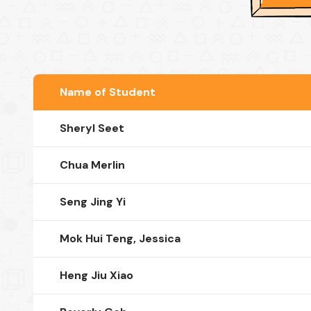
Name of Student
Sheryl Seet
Chua Merlin
Seng Jing Yi
Mok Hui Teng, Jessica
Heng Jiu Xiao