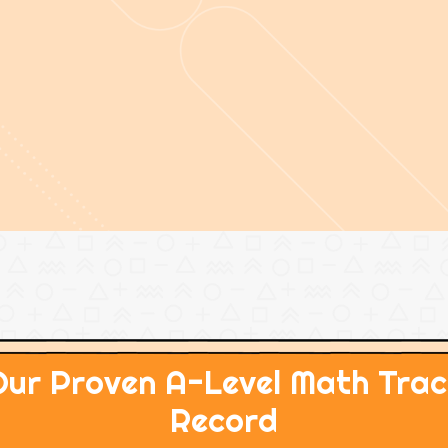
Our Proven A-Level Math Trac
Record