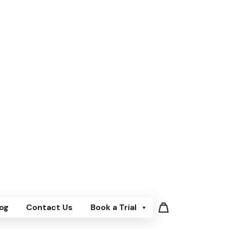
og
Contact Us
Book a Trial