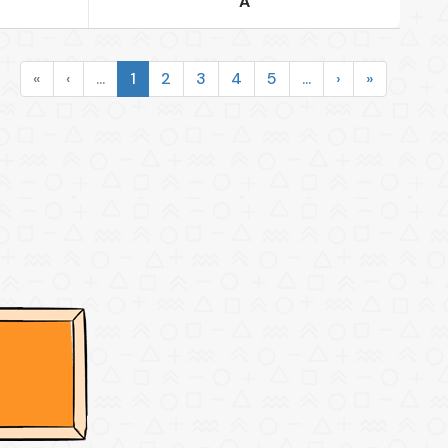
A
«
‹
...
1
2
3
4
5
...
›
»