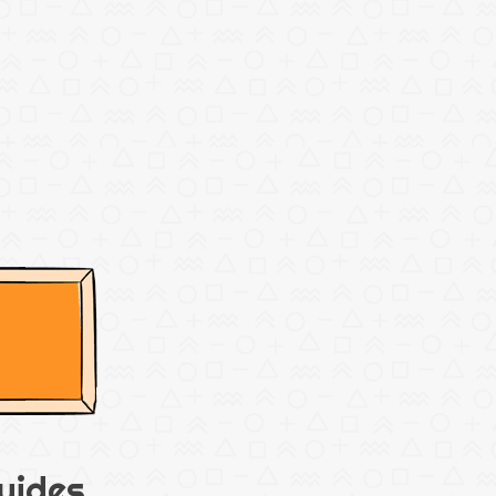
uides