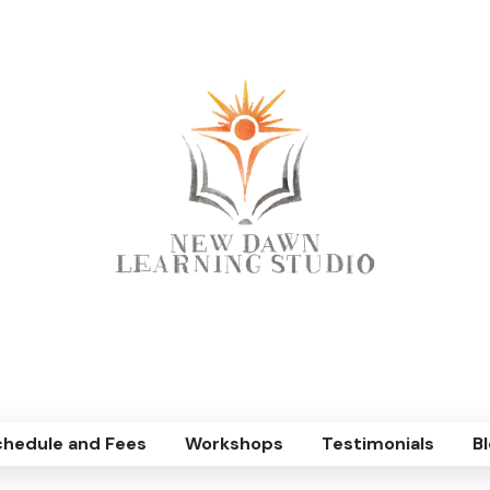
chedule and Fees
Workshops
Testimonials
Bl