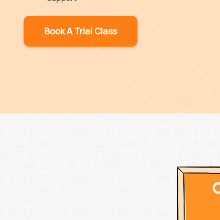
Book A Trial Class