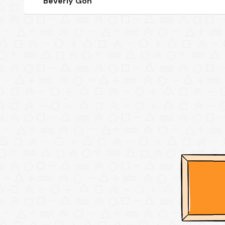
Beverly Goh