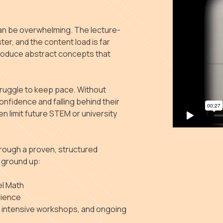
an be overwhelming. The lecture-
ter, and the content load is far
introduce abstract concepts that
truggle to keep pace. Without
onfidence and falling behind their
n limit future STEM or university
rough a proven, structured
 ground up:
el Math
rience
, intensive workshops, and ongoing